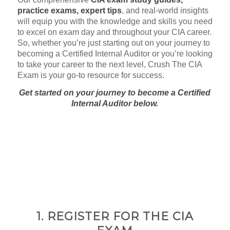
practice exams, expert tips
, and real-world insights
will equip you with the knowledge and skills you need
to excel on exam day and throughout your CIA career.
So, whether you’re just starting out on your journey to
becoming a Certified Internal Auditor or you’re looking
to take your career to the next level, Crush The CIA
Exam is your go-to resource for success.
Get started on your journey to become a Certified
Internal Auditor below.
1. REGISTER FOR THE CIA