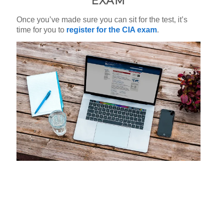
EXAM
Once you’ve made sure you can sit for the test, it’s
time for you to
register for the CIA exam
.