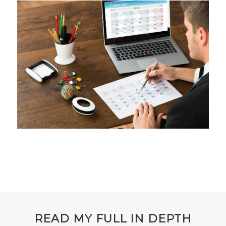
READ MY FULL IN DEPTH