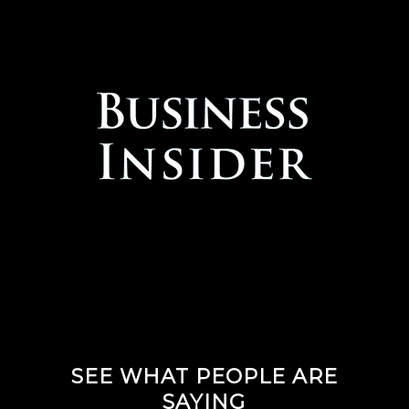
SEE WHAT PEOPLE ARE
SAYING