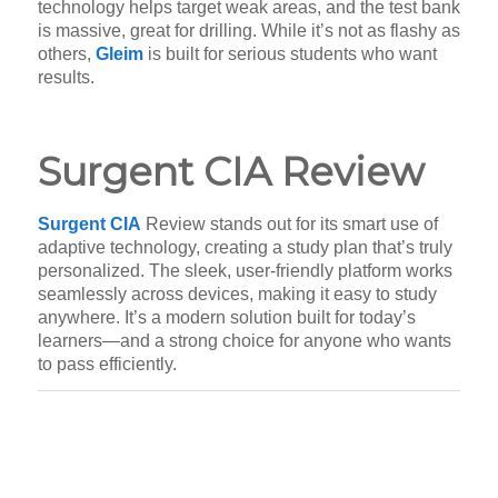
technology helps target weak areas, and the test bank
is massive, great for drilling. While it’s not as flashy as
others,
Gleim
is built for serious students who want
results.
Surgent CIA Review
Surgent CIA
Review stands out for its smart use of
adaptive technology, creating a study plan that’s truly
personalized. The sleek, user-friendly platform works
seamlessly across devices, making it easy to study
anywhere. It’s a modern solution built for today’s
learners—and a strong choice for anyone who wants
to pass efficiently.