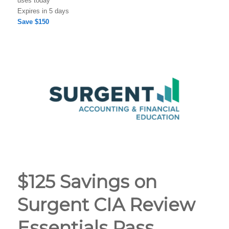
uses today
Expires in 5 days
Save $150
$125 Savings on
Surgent CIA Review
Essentials Pass