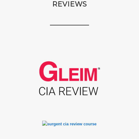
REVIEWS