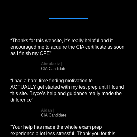
“Thanks for this website, it’s really helpful and it
encouraged me to acquire the CIA certificate as soon
as I finish my CFE”
Abdulaziz |
CIA Candidate
“I had a hard time finding motivation to
ACTUALLY get started with my test prep until I found
this site. Bryce’s help and guidance really made the
difference”
Aidan |
CIA Candidate
“Your help has made the whole exam prep
experience a lot less stressful. Thank you for this