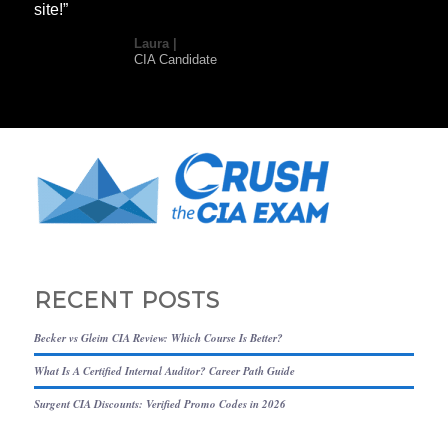
site!”
Laura |
CIA Candidate
RECENT POSTS
Becker vs Gleim CIA Review: Which Course Is Better?
What Is A Certified Internal Auditor? Career Path Guide
Surgent CIA Discounts: Verified Promo Codes in 2026