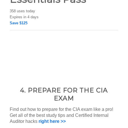
358 uses today
Expires in 4 days
Save $125
4. PREPARE FOR THE CIA
EXAM
Find out how to prepare for the CIA exam like a pro!
Get all of the best study tips and Certified Internal
Auditor hacks
right here >>