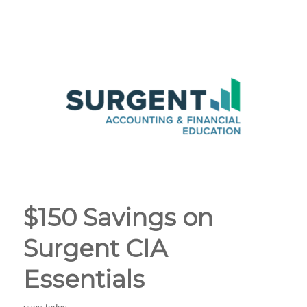
$150 Savings on
Surgent CIA
Essentials