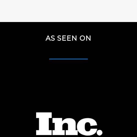
AS SEEN ON