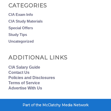
CATEGORIES
CIA Exam Info
CIA Study Materials
Special Offers
Study Tips
Uncategorized
ADDITIONAL LINKS
CIA Salary Guide
Contact Us
Policies and Disclosures
Terms of Service
Advertise With Us
Part of the McClatchy Media Network