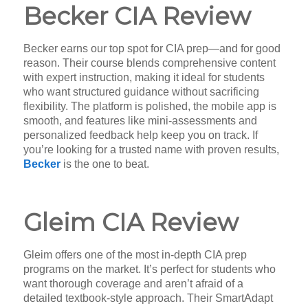
Becker CIA Review
Becker earns our top spot for CIA prep—and for good
reason. Their course blends comprehensive content
with expert instruction, making it ideal for students
who want structured guidance without sacrificing
flexibility. The platform is polished, the mobile app is
smooth, and features like mini-assessments and
personalized feedback help keep you on track. If
you’re looking for a trusted name with proven results,
Becker
is the one to beat.
Gleim CIA Review
Gleim offers one of the most in-depth CIA prep
programs on the market. It’s perfect for students who
want thorough coverage and aren’t afraid of a
detailed textbook-style approach. Their SmartAdapt