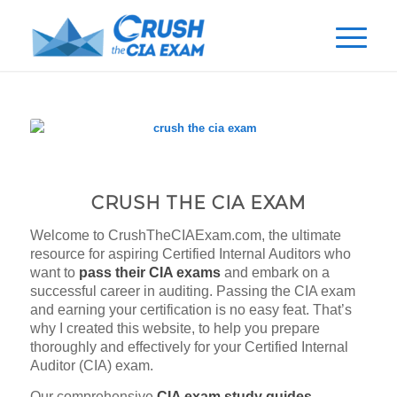
CRUSH THE CIA EXAM
Welcome to CrushTheCIAExam.com, the ultimate
resource for aspiring Certified Internal Auditors who
want to
pass their CIA exams
and embark on a
successful career in auditing. Passing the CIA exam
and earning your certification is no easy feat. That’s
why I created this website, to help you prepare
thoroughly and effectively for your Certified Internal
Auditor (CIA) exam.
Our comprehensive
CIA exam study guides,