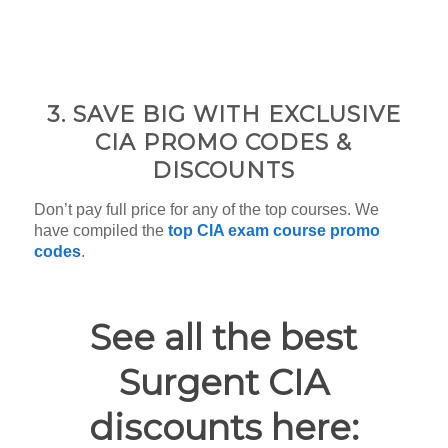
3. SAVE BIG WITH EXCLUSIVE
CIA PROMO CODES &
DISCOUNTS
Don’t pay full price for any of the top courses. We
have compiled the
top CIA exam course promo
codes
.
See all the best
Surgent CIA
discounts here: