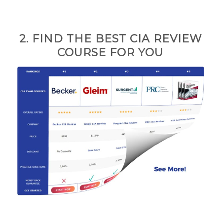
2. FIND THE BEST CIA REVIEW
COURSE FOR
YOU