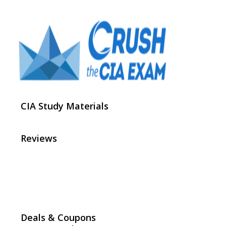
CIA Study Materials
Reviews
Deals & Coupons