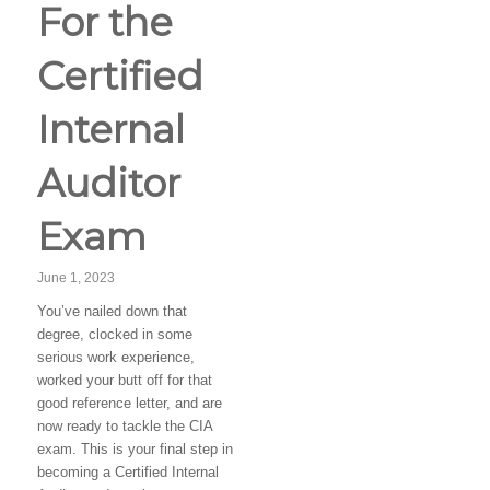
For the
Certified
Internal
Auditor
Exam
June 1, 2023
You’ve nailed down that
degree, clocked in some
serious work experience,
worked your butt off for that
good reference letter, and are
now ready to tackle the CIA
exam. This is your final step in
becoming a Certified Internal