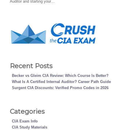
Auditor and starting your…
Recent Posts
Becker vs Gleim CIA Review: Which Course Is Better?
What Is A Certified Internal Auditor? Career Path Guide
Surgent CIA Discounts: Verified Promo Codes in 2026
Categories
CIA Exam Info
CIA Study Materials