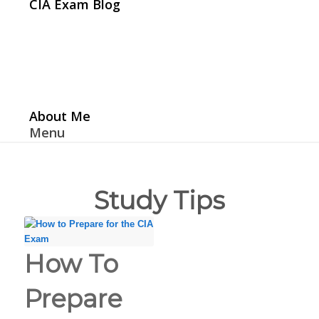
CIA Exam Blog
About Me
Menu
Study Tips
How To
Prepare