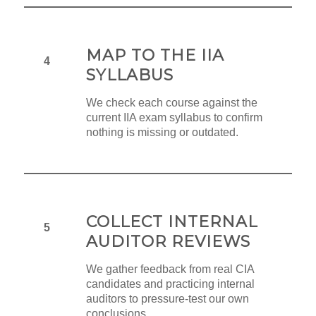
MAP TO THE IIA
4
SYLLABUS
We check each course against the
current IIA exam syllabus to confirm
nothing is missing or outdated.
COLLECT INTERNAL
5
AUDITOR REVIEWS
We gather feedback from real CIA
candidates and practicing internal
auditors to pressure-test our own
conclusions.