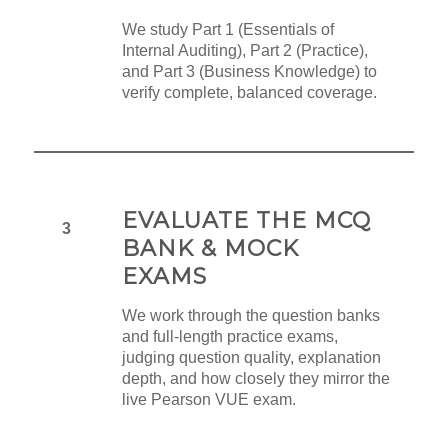
We study Part 1 (Essentials of
Internal Auditing), Part 2 (Practice),
and Part 3 (Business Knowledge) to
verify complete, balanced coverage.
EVALUATE THE MCQ
3
BANK & MOCK
EXAMS
We work through the question banks
and full-length practice exams,
judging question quality, explanation
depth, and how closely they mirror the
live Pearson VUE exam.