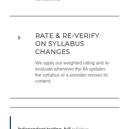
RATE & RE-VERIFY
6
ON SYLLABUS
CHANGES
We apply our weighted rating and re-
evaluate whenever the IIA updates
the syllabus or a provider revises its
content.