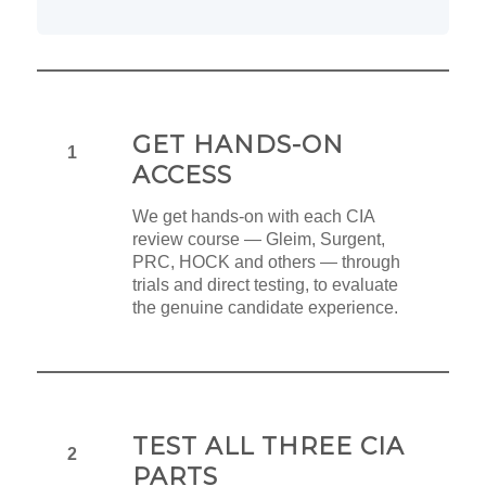
GET HANDS-ON
1
ACCESS
We get hands-on with each CIA
review course — Gleim, Surgent,
PRC, HOCK and others — through
trials and direct testing, to evaluate
the genuine candidate experience.
TEST ALL THREE CIA
2
PARTS