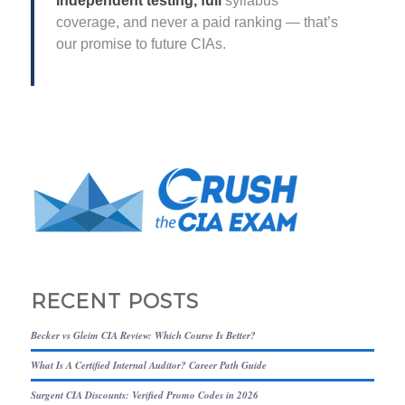
Independent testing, full
syllabus
coverage, and never a paid ranking — that’s
our promise to future CIAs.
RECENT POSTS
Becker vs Gleim CIA Review: Which Course Is Better?
What Is A Certified Internal Auditor? Career Path Guide
Surgent CIA Discounts: Verified Promo Codes in 2026