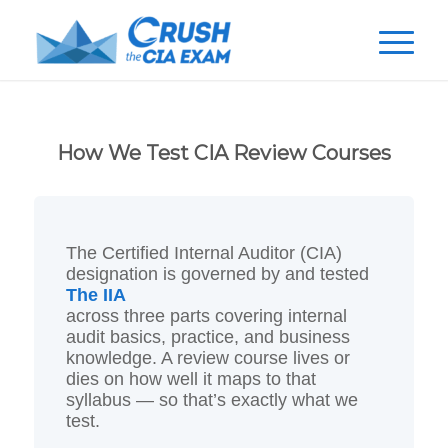
How We Test CIA Review Courses
The Certified Internal Auditor (CIA)
designation is governed by
and tested
The IIA
across three parts covering internal
audit basics, practice, and business
knowledge. A review course lives or
dies on how well it maps to that
syllabus — so that’s exactly what we
test.