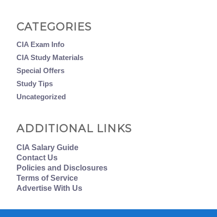
CATEGORIES
CIA Exam Info
CIA Study Materials
Special Offers
Study Tips
Uncategorized
ADDITIONAL LINKS
CIA Salary Guide
Contact Us
Policies and Disclosures
Terms of Service
Advertise With Us