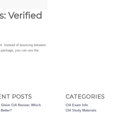
: Verified
tart. Instead of bouncing between
ch package, you can use the
ENT POSTS
CATEGORIES
s Gleim CIA Review: Which
CIA Exam Info
 Better?
CIA Study Materials