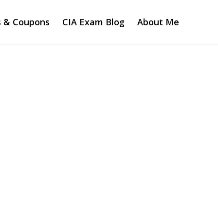
s & Coupons
CIA Exam Blog
About Me