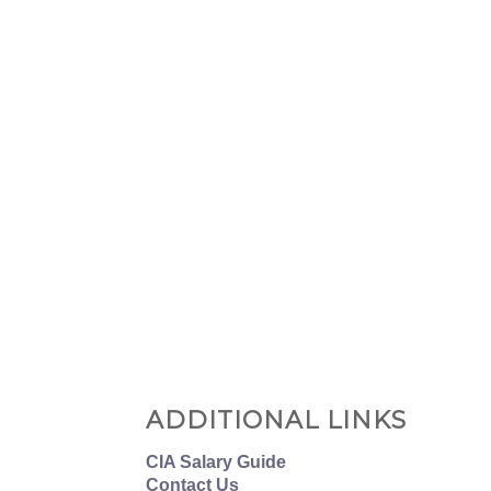
ADDITIONAL LINKS
CIA Salary Guide
Contact Us