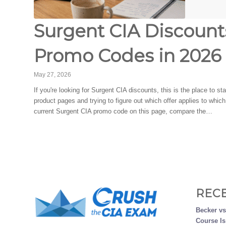
Surgent CIA Discounts
Promo Codes in 2026
May 27, 2026
If you're looking for Surgent CIA discounts, this is the place to s
product pages and trying to figure out which offer applies to whi
current Surgent CIA promo code on this page, compare the…
REC
Becker v
Course Is