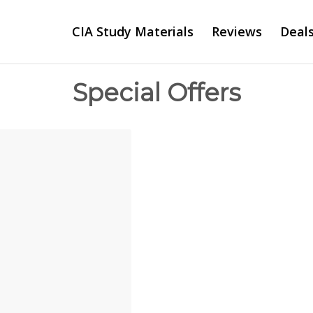
CIA Study Materials
Reviews
Deal
Special Offers