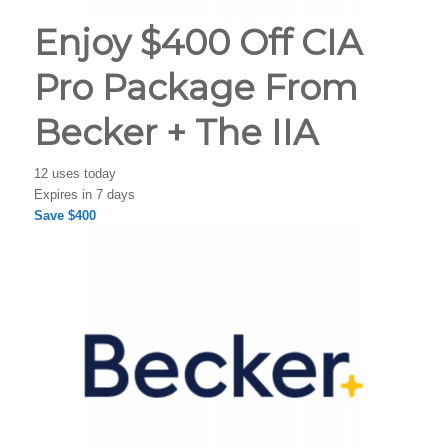
Enjoy $400 Off CIA
Pro Package From
Becker + The IIA
12 uses today
Expires in 7 days
Save $400