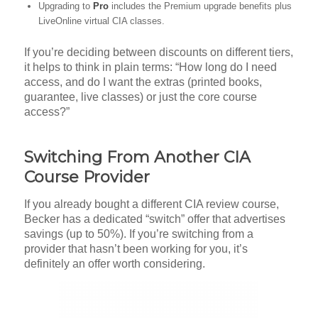
Upgrading to
Pro
includes the Premium upgrade benefits plus
LiveOnline virtual CIA classes.
If you’re deciding between discounts on different tiers,
it helps to think in plain terms: “How long do I need
access, and do I want the extras (printed books,
guarantee, live classes) or just the core course
access?”
Switching From Another CIA
Course Provider
If you already bought a different CIA review course,
Becker has a dedicated “switch” offer that advertises
savings (up to 50%). If you’re switching from a
provider that hasn’t been working for you, it’s
definitely an offer worth considering.