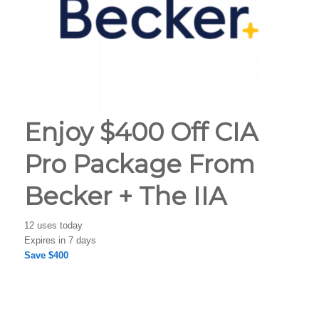
Enjoy $400 Off CIA
Pro Package From
Becker + The IIA
12 uses today
Expires in 7 days
Save $400