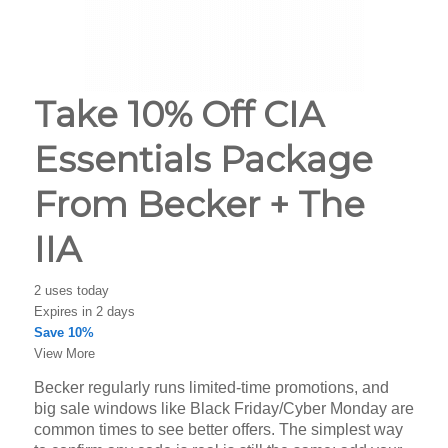
Take 10% Off CIA
Essentials Package
From Becker + The
IIA
2 uses today
Expires in 2 days
Save 10%
View More
Becker regularly runs limited-time promotions, and
big sale windows like Black Friday/Cyber Monday are
common times to see better offers. The simplest way