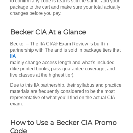
to confirm any code is real is still the same: add your
package to the cart and make sure your total actually
changes before you pay.
Becker CIA At a Glance
Becker – The IIA CIA® Exam Review is built in
partnership with The
and is sold in package tiers that
IIA
mainly change access length and what’s included
(like printed books, pass guarantee coverage, and
live classes at the highest tier).
Due to this IIA partnership, their syllabus and practice
materials are frequently considered to be the most
representative of what you’ll find on the actual CIA
exam.
How to Use a Becker CIA Promo
Code