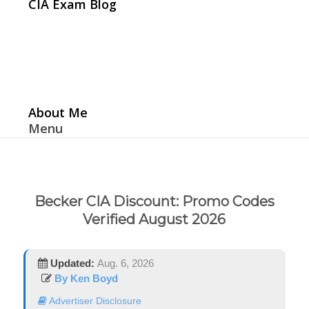
CIA Exam Blog
About Me
Menu
Becker CIA Discount: Promo Codes
Verified August 2026
Updated:
Aug. 6, 2026
By Ken Boyd
Advertiser Disclosure