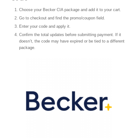
Choose your Becker CIA package and add it to your cart.
Go to checkout and find the promo/coupon field.
Enter your code and apply it.
Confirm the total updates before submitting payment. If it
doesn’t, the code may have expired or be tied to a different
package.