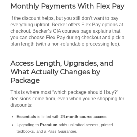
Monthly Payments With Flex Pay
If the discount helps, but you still don’t want to pay
everything upfront, Becker offers Flex Pay options at
checkout. Becker’s CIA courses page explains that
you can choose Flex Pay during checkout and pick a
plan length (with a non-refundable processing fee).
Access Length, Upgrades, and
What Actually Changes by
Package
This is where most “which package should I buy?”
decisions come from, even when you’re shopping for
discounts:
Essentials
is listed with
24-month course access
.
Upgrading to
Premium
adds unlimited access, printed
textbooks, and a Pass Guarantee.