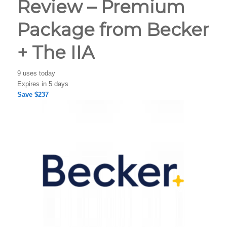
Review – Premium
Package from Becker
+ The IIA
9 uses today
Expires in 5 days
Save $237