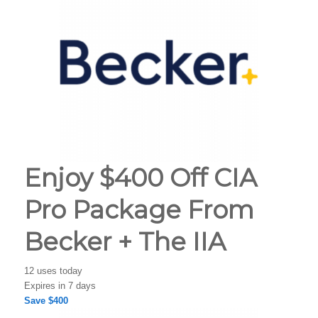
Enjoy $400 Off CIA
Pro Package From
Becker + The IIA
12 uses today
Expires in 7 days
Save $400