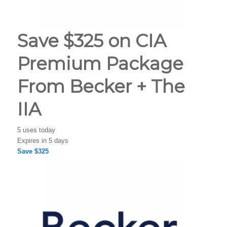
Save $325 on CIA
Premium Package
From Becker + The
IIA
5 uses today
Expires in 5 days
Save $325