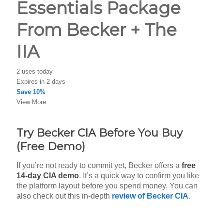
Essentials Package
From Becker + The
IIA
2 uses today
Expires in 2 days
Save 10%
View More
Try Becker CIA Before You Buy
(Free Demo)
If you’re not ready to commit yet, Becker offers a
free
14-day CIA demo
. It’s a quick way to confirm you like
the platform layout before you spend money. You can
also check out this in-depth
review of Becker CIA
.