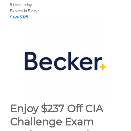
5 uses today
Expires in 5 days
Save $325
Enjoy $237 Off CIA
Challenge Exam