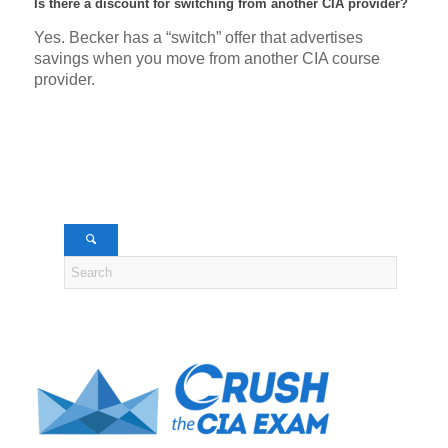
Is there a discount for switching from another CIA provider?
Yes. Becker has a “switch” offer that advertises
savings when you move from another CIA course
provider.