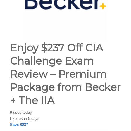
Enjoy $237 Off CIA
Challenge Exam
Review – Premium
Package from Becker
+ The IIA
9 uses today
Expires in 5 days
Save $237