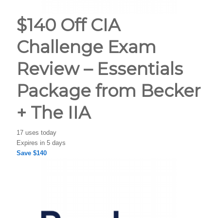
$140 Off CIA
Challenge Exam
Review – Essentials
Package from Becker
+ The IIA
17 uses today
Expires in 5 days
Save $140