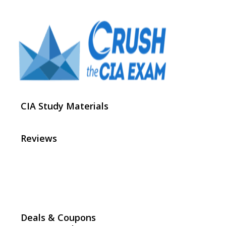
CIA Study Materials
Reviews
Deals & Coupons