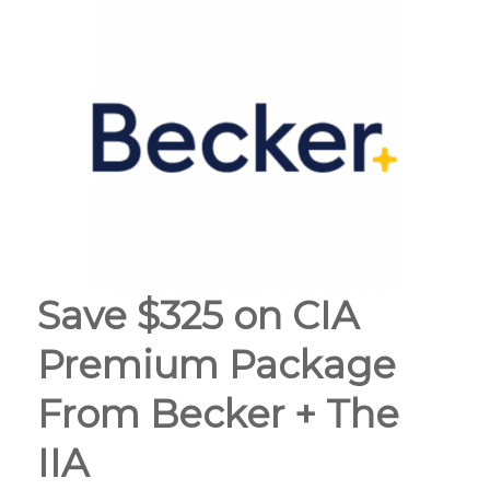
Save $325 on CIA
Premium Package
From Becker + The
IIA