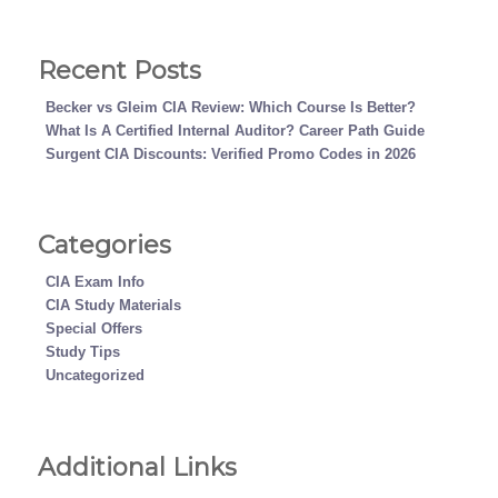
Recent Posts
Becker vs Gleim CIA Review: Which Course Is Better?
What Is A Certified Internal Auditor? Career Path Guide
Surgent CIA Discounts: Verified Promo Codes in 2026
Categories
CIA Exam Info
CIA Study Materials
Special Offers
Study Tips
Uncategorized
Additional Links