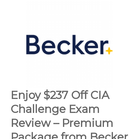
Enjoy $237 Off CIA
Challenge Exam
Review – Premium
Package from Becker