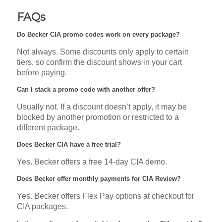
FAQs
Do Becker CIA promo codes work on every package?
Not always. Some discounts only apply to certain
tiers, so confirm the discount shows in your cart
before paying.
Can I stack a promo code with another offer?
Usually not. If a discount doesn’t apply, it may be
blocked by another promotion or restricted to a
different package.
Does Becker CIA have a free trial?
Yes. Becker offers a free 14-day CIA demo.
Does Becker offer monthly payments for CIA Review?
Yes. Becker offers Flex Pay options at checkout for
CIA packages.