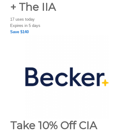
+ The IIA
17 uses today
Expires in 5 days
Save $140
Take 10% Off CIA