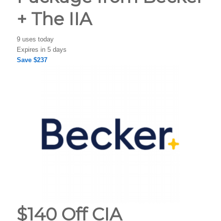
+ The IIA
9 uses today
Expires in 5 days
Save $237
$140 Off CIA