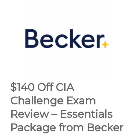
$140 Off CIA
Challenge Exam
Review – Essentials
Package from Becker