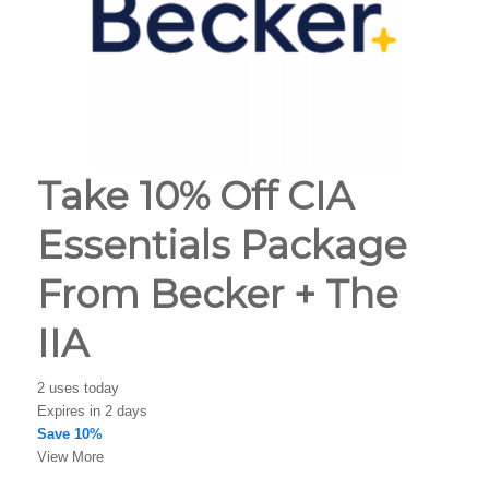
Take 10% Off CIA
Essentials Package
From Becker + The
IIA
2 uses today
Expires in 2 days
Save 10%
View More