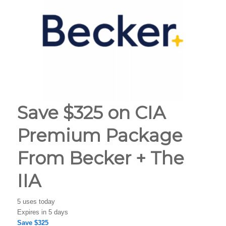
Save $325 on CIA
Premium Package
From Becker + The
IIA
5 uses today
Expires in 5 days
Save $325