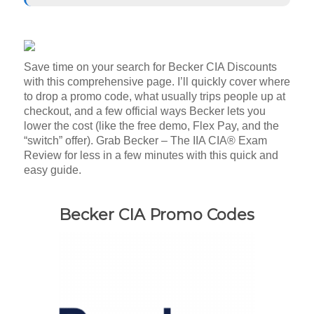
Save time on your search for Becker CIA Discounts
with this comprehensive page. I’ll quickly cover where
to drop a promo code, what usually trips people up at
checkout, and a few official ways Becker lets you
lower the cost (like the free demo, Flex Pay, and the
“switch” offer). Grab Becker – The IIA CIA® Exam
Review for less in a few minutes with this quick and
easy guide.
Becker CIA Promo Codes