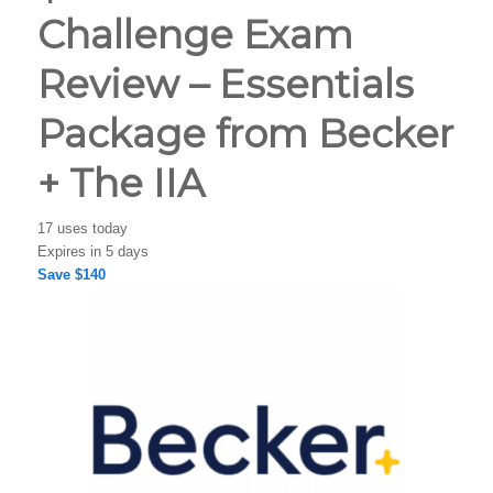
Challenge Exam
Review – Essentials
Package from Becker
+ The IIA
17 uses today
Expires in 5 days
Save $140