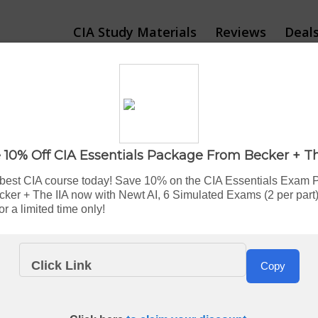
CIA Study Materials
Reviews
Deal
 CIA Review: Which C
 10% Off CIA Essentials Package From Becker + Th
By Bryce Welker
Updated:
Aug. 7, 2026
 best CIA course today! Save 10% on the CIA Essentials Exam 
cker + The IIA now with Newt AI, 6 Simulated Exams (2 per part)
r a limited time only!
IA prep courses
sounds simple enough. Pick one, study hard, 
Click Link
Copy
 rates hover between
45% and 55%
.
feel
completely
different once you start using them.