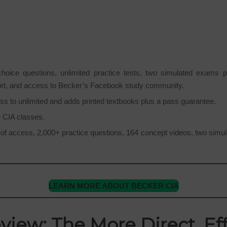
ice questions, unlimited practice tests, two simulated exams per
ort, and access to Becker’s Facebook study community.
ss to unlimited and adds printed textbooks plus a pass guarantee.
ne CIA classes.
f access, 2,000+ practice questions, 164 concept videos, two simulat
LEARN MORE ABOUT BECKER CIA
view: The More Direct, Eff