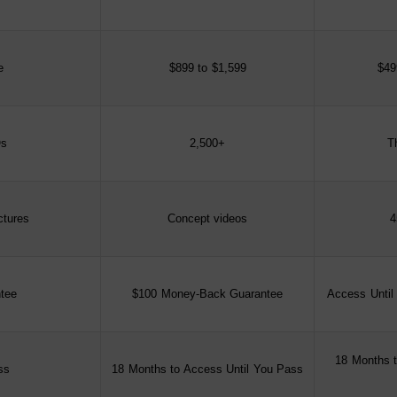
e
$899 to $1,599
$49
s
2,500+
T
ctures
Concept videos
4
tee
$100 Money-Back Guarantee
Access Until
18 Months t
ss
18 Months to Access Until You Pass