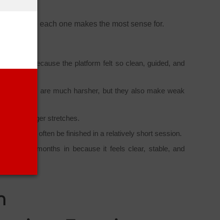
CIA candidate each one makes the most sense for.
 right away because the platform felt so clean, guided, and
ogress labels are much harsher, but they also make weak
n to for longer stretches.
pic could often be finished in a relatively short session.
her spend months in because it feels clear, stable, and
m