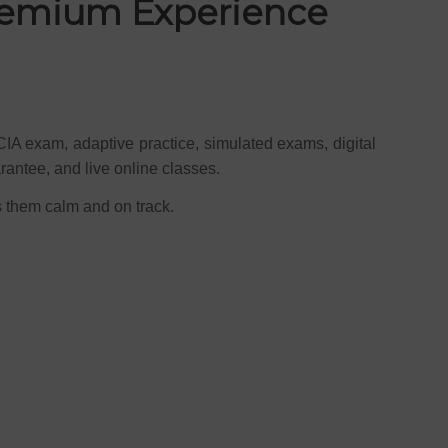
Premium Experience
CIA exam, adaptive practice, simulated exams, digital
rantee, and live online classes.
s them calm and on track.