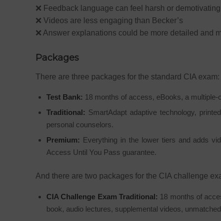
❌ Feedback language can feel harsh or demotivating
❌ Videos are less engaging than Becker’s
❌ Answer explanations could be more detailed and m
Packages
There are three packages for the standard CIA exam:
Test Bank:
18 months of access, eBooks, a multiple-c
Traditional:
SmartAdapt adaptive technology, printed
personal counselors.
Premium:
Everything in the lower tiers and adds vide
Access Until You Pass guarantee.
And there are two packages for the CIA challenge ex
CIA Challenge Exam Traditional:
18 months of acces
book, audio lectures, supplemental videos, unmatche