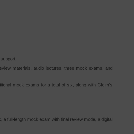
 support.
review materials, audio lectures, three mock exams, and
itional mock exams for a total of six, along with Gleim’s
 full-length mock exam with final review mode, a digital