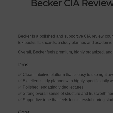
Becker CIA Review
Becker is a polished and supportive CIA review cours
textbooks, flashcards, a study planner, and academic 
Overall, Becker feels premium, highly organized, and
Pros
✅ Clean, intuitive platform that is easy to use right a
✅ Excellent study planner with highly specific daily 
✅ Polished, engaging video lectures
✅ Strong overall sense of structure and trustworthine
✅ Supportive tone that feels less stressful during stu
Cons