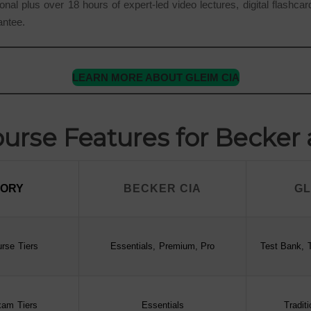
onal plus over 18 hours of expert-led video lectures, digital flashca
antee.
LEARN MORE ABOUT GLEIM CIA
rse Features for Becker
GORY
BECKER CIA
GL
GORY
BECKER CIA
GL
rse Tiers
Essentials, Premium, Pro
Test Bank, T
xam Tiers
Essentials
Tradit