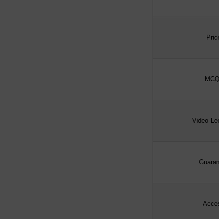
Pric
MCQ
Video Le
Guaran
Acce