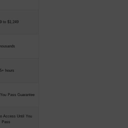
9 to $1,249
housands
5+ hours
 You Pass Guarantee
o Access Until You
Pass