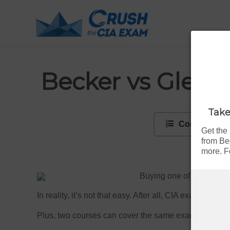
Becker vs Gleim
Take
Contents
Get the
from Be
more. Fo
Buying one of the
top C
In reality, it’s not that easy. After all, CIA exam pass
Plus, two courses can cover the same exam and still 