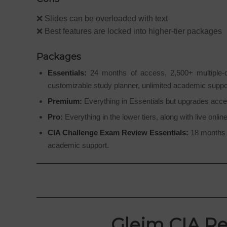
❌ Slides can be overloaded with text
❌ Best features are locked into higher-tier packages
Packages
Essentials:
24 months of access, 2,500+ multiple-cho
customizable study planner, unlimited academic supp
Premium:
Everything in Essentials but upgrades acce
Pro:
Everything in the lower tiers, along with live onli
CIA Challenge Exam Review Essentials:
18 months o
academic support.
Gleim CIA Re