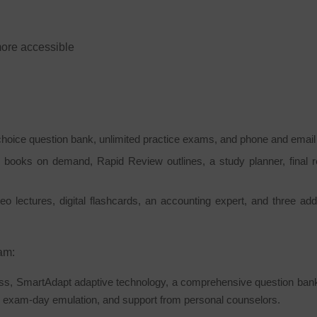
ore accessible
hoice question bank, unlimited practice exams, and phone and email
 books on demand, Rapid Review outlines, a study planner, final 
o lectures, digital flashcards, an accounting expert, and three add
am:
s, SmartAdapt adaptive technology, a comprehensive question bank, a
d exam-day emulation, and support from personal counselors.