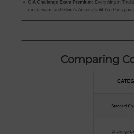
CIA Challenge Exam Premium:
Everything in Traditi
mock exam, and Gleim’s Access Until You Pass guar
Comparing Cou
CATE
CATE
Standard Cou
Challenge E