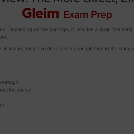
ion. Depending on the package, it includes a large test bank,
port.
utilitarian, but it also does a very good job turning the study 
e through
hout the course
er