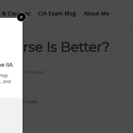
s & Coupons
CIA Exam Blog
About Me
×
ourse Is Better?
e IIA
Advertiser Disclosure
Prep
, and
and pass the exam.