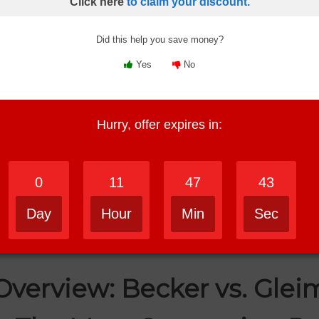
Click here
to claim your discount.
o study with, which one feels more effective, and which type of 
Did this help you save money?
Yes
No
rience,
then Becker is the better fit. I found Becker easier to trust
Hurry, offer expires in:
ere you’re struggling,
then Gleim may work better for you. Its pr
cker has the edge. The lectures felt more polished and easier to liste
0
11
47
42
great job breaking content into manageable pieces. I liked how each to
Day
Hour
Min
Sec
 experience,
then Becker comes out ahead. It’s the course I’d rat
Overview: Becker vs. Glei