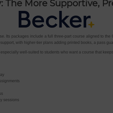
: The More Supportive, 
e. Its packages include a full three-part course aligned to the 
support, with higher-tier plans adding printed books, a pass gua
 especially well-suited to students who want a course that keep
way
assignments
ss
dy sessions