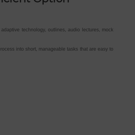
 adaptive technology, outlines, audio lectures, mock
process into short, manageable tasks that are easy to