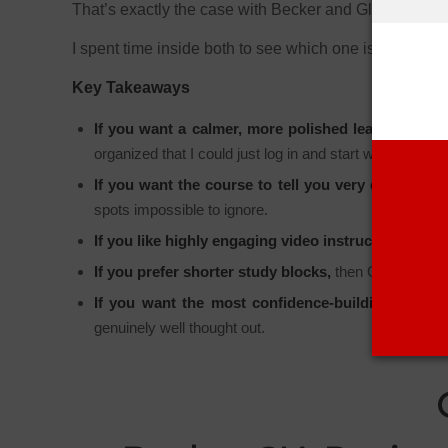
That’s exactly the case with Becker and Gleim.
I spent time inside both to see which one is easier t
Key Takeaways
If you want a calmer, more polished learning expe
organized that I could just log in and start working.
If you want the course to tell you very directly wh
spots impossible to ignore.
If you like highly engaging video instruction,
then Be
If you prefer shorter study blocks,
then Gleim does a 
If you want the most confidence-building overall
genuinely well thought out.