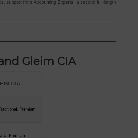
rds, support from Accounting Experts, a second full-length
 and Gleim CIA
EIM CIA
EIM CIA
raditional, Premium
ional, Premium