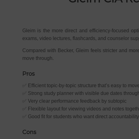
Gleim is the more direct and efficiency-focused opt
exams, video lectures, flashcards, and counselor sup
Compared with Becker, Gleim feels stricter and more 
move through.
Pros
✅ Efficient topic-by-topic structure that’s easy to mov
✅ Strong study planner with visible due dates throug
✅ Very clear performance feedback by subtopic
✅ Flexible layout for viewing videos and notes togeth
✅ Good fit for students who want direct accountability
Cons