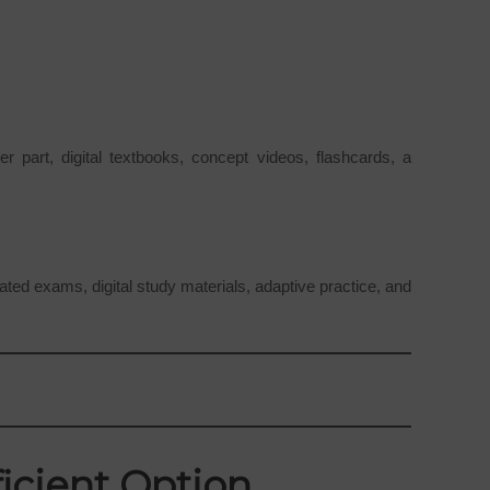
 part, digital textbooks, concept videos, flashcards, a
ed exams, digital study materials, adaptive practice, and
icient Option