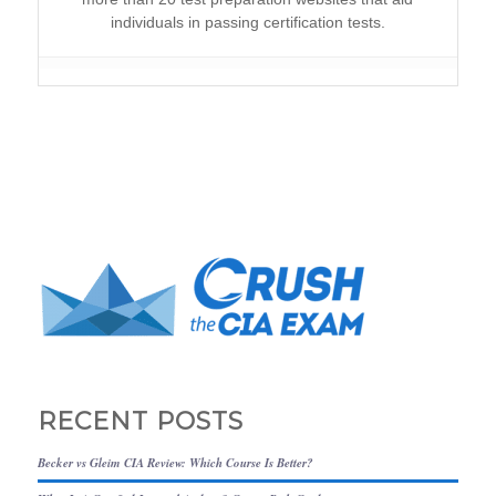
individuals in passing certification tests.
RECENT POSTS
Becker vs Gleim CIA Review: Which Course Is Better?