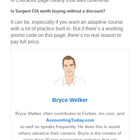
or checkout page clearly indicates otherwise.
Is Surgent CIA worth buying without a discount?
It can be, especially if you want an adaptive course
with a lot of practice built in. But if there’s a working
promo code on this page, there’s no real reason to
pay full price.
Bryce Welker
Bryce Welker often contributes to Forbes, Inc.com, and
AccountingToday.com
as well as speaks frequently. He does this to assist
others advance their careers. Bryce is the creator of
more than 20 test preparation websites that aid