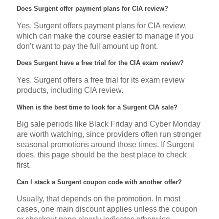
Does Surgent offer payment plans for CIA review?
Yes. Surgent offers payment plans for CIA review,
which can make the course easier to manage if you
don’t want to pay the full amount up front.
Does Surgent have a free trial for the CIA exam review?
Yes. Surgent offers a free trial for its exam review
products, including CIA review.
When is the best time to look for a Surgent CIA sale?
Big sale periods like Black Friday and Cyber Monday
are worth watching, since providers often run stronger
seasonal promotions around those times. If Surgent
does, this page should be the best place to check
first.
Can I stack a Surgent coupon code with another offer?
Usually, that depends on the promotion. In most
cases, one main discount applies unless the coupon