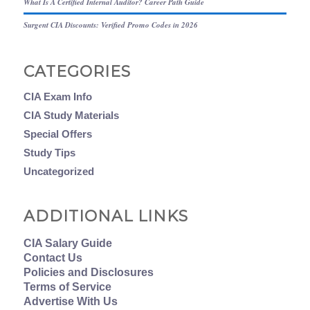
What Is A Certified Internal Auditor? Career Path Guide
Surgent CIA Discounts: Verified Promo Codes in 2026
CATEGORIES
CIA Exam Info
CIA Study Materials
Special Offers
Study Tips
Uncategorized
ADDITIONAL LINKS
CIA Salary Guide
Contact Us
Policies and Disclosures
Terms of Service
Advertise With Us