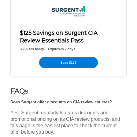
$125 Savings on Surgent CIA
Review Essentials Pass
358 uses today
Expires in 7 days
Save $125
FAQs
Does Surgent offer discounts on CIA review courses?
Yes. Surgent regularly features discounts and
promotional pricing on its CIA review products, and
this page is the easiest place to check the current
offer before you buy.