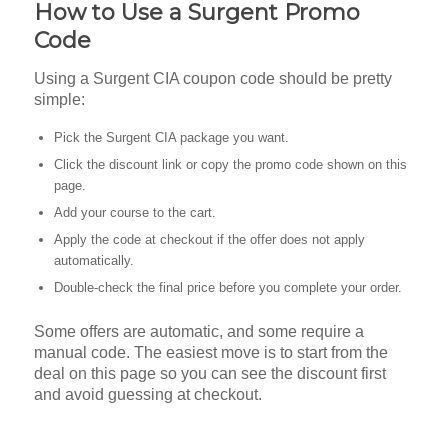
How to Use a Surgent Promo
Code
Using a Surgent CIA coupon code should be pretty
simple:
Pick the Surgent CIA package you want.
Click the discount link or copy the promo code shown on this
page.
Add your course to the cart.
Apply the code at checkout if the offer does not apply
automatically.
Double-check the final price before you complete your order.
Some offers are automatic, and some require a
manual code. The easiest move is to start from the
deal on this page so you can see the discount first
and avoid guessing at checkout.