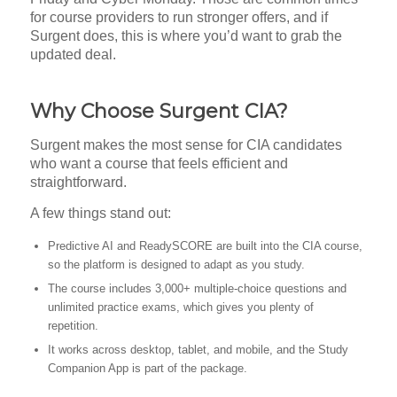
for course providers to run stronger offers, and if
Surgent does, this is where you’d want to grab the
updated deal.
Why Choose Surgent CIA?
Surgent makes the most sense for CIA candidates
who want a course that feels efficient and
straightforward.
A few things stand out:
Predictive AI and ReadySCORE are built into the CIA course,
so the platform is designed to adapt as you study.
The course includes 3,000+ multiple-choice questions and
unlimited practice exams, which gives you plenty of
repetition.
It works across desktop, tablet, and mobile, and the Study
Companion App is part of the package.