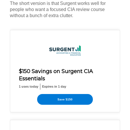
The short version is that Surgent works well for
people who want a focused CIA review course
without a bunch of extra clutter.
$150 Savings on Surgent CIA
Essentials
1 uses today
Expires in 1 day
Save $150