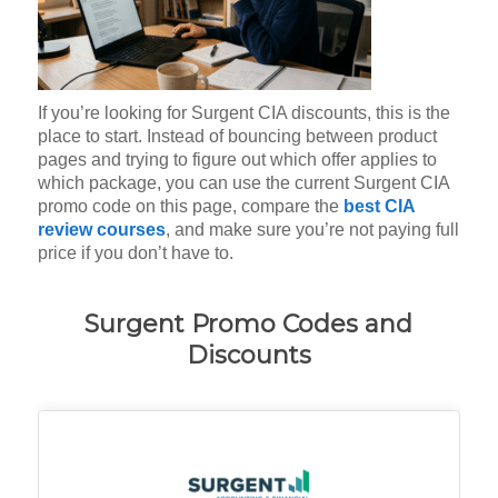
If you’re looking for Surgent CIA discounts, this is the
place to start. Instead of bouncing between product
pages and trying to figure out which offer applies to
which package, you can use the current Surgent CIA
promo code on this page, compare the
best CIA
review courses
, and make sure you’re not paying full
price if you don’t have to.
Surgent Promo Codes and
Discounts