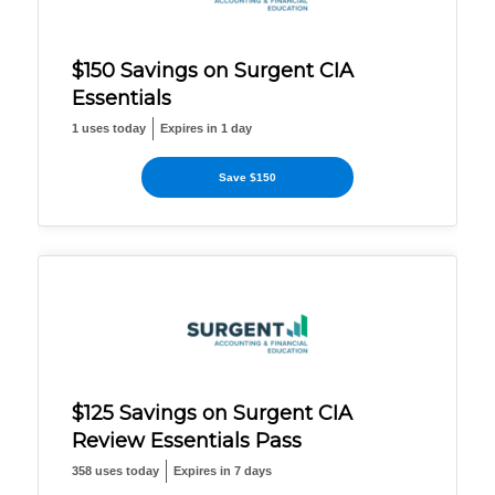
$150 Savings on Surgent CIA
Essentials
1 uses today
Expires in 1 day
Save $150
$125 Savings on Surgent CIA
Review Essentials Pass
358 uses today
Expires in 7 days