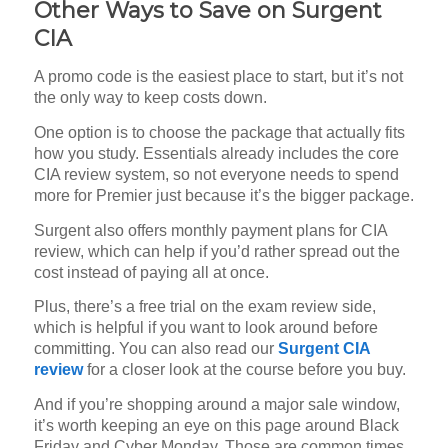
Other Ways to Save on Surgent
CIA
A promo code is the easiest place to start, but it’s not
the only way to keep costs down.
One option is to choose the package that actually fits
how you study. Essentials already includes the core
CIA review system, so not everyone needs to spend
more for Premier just because it’s the bigger package.
Surgent also offers monthly payment plans for CIA
review, which can help if you’d rather spread out the
cost instead of paying all at once.
Plus, there’s a free trial on the exam review side,
which is helpful if you want to look around before
committing. You can also read our
Surgent CIA
review
for a closer look at the course before you buy.
And if you’re shopping around a major sale window,
it’s worth keeping an eye on this page around Black
Friday and Cyber Monday. Those are common times