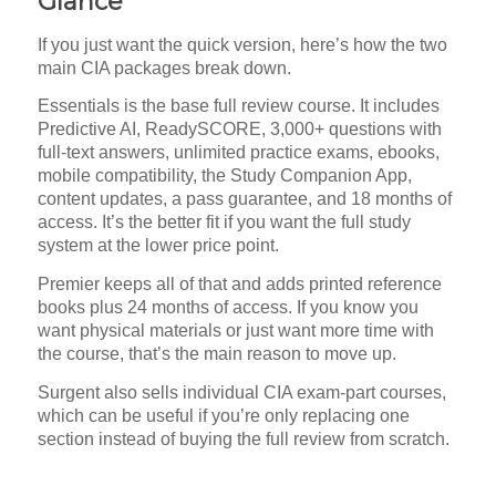
Glance
If you just want the quick version, here’s how the two
main CIA packages break down.
Essentials is the base full review course. It includes
Predictive AI, ReadySCORE, 3,000+ questions with
full-text answers, unlimited practice exams, ebooks,
mobile compatibility, the Study Companion App,
content updates, a pass guarantee, and 18 months of
access. It’s the better fit if you want the full study
system at the lower price point.
Premier keeps all of that and adds printed reference
books plus 24 months of access. If you know you
want physical materials or just want more time with
the course, that’s the main reason to move up.
Surgent also sells individual CIA exam-part courses,
which can be useful if you’re only replacing one
section instead of buying the full review from scratch.