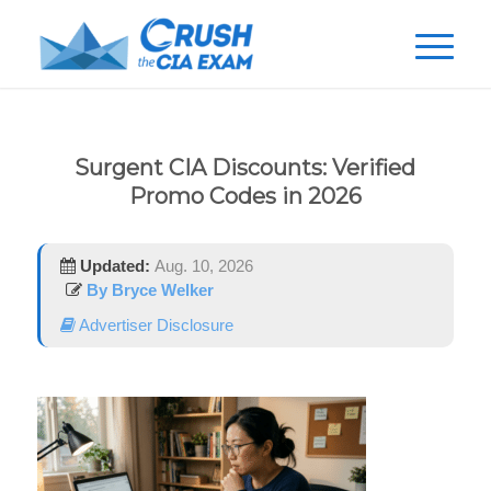
Surgent CIA Discounts: Verified
Promo Codes in 2026
Updated:
Aug. 10, 2026
By Bryce Welker
Advertiser Disclosure