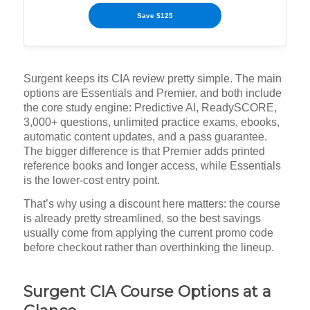
Save $125
Surgent keeps its CIA review pretty simple. The main
options are Essentials and Premier, and both include
the core study engine: Predictive AI, ReadySCORE,
3,000+ questions, unlimited practice exams, ebooks,
automatic content updates, and a pass guarantee.
The bigger difference is that Premier adds printed
reference books and longer access, while Essentials
is the lower-cost entry point.
That’s why using a discount here matters: the course
is already pretty streamlined, so the best savings
usually come from applying the current promo code
before checkout rather than overthinking the lineup.
Surgent CIA Course Options at a