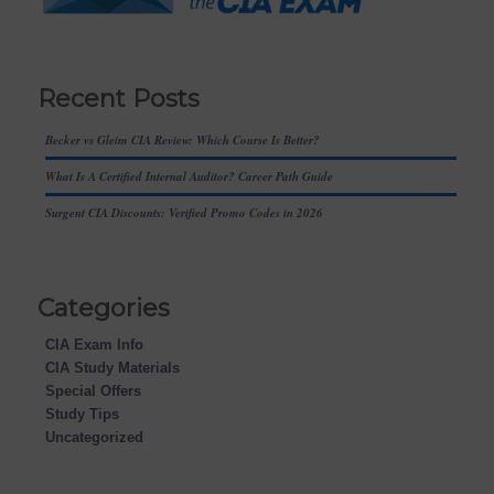
Recent Posts
Becker vs Gleim CIA Review: Which Course Is Better?
What Is A Certified Internal Auditor? Career Path Guide
Surgent CIA Discounts: Verified Promo Codes in 2026
Categories
CIA Exam Info
CIA Study Materials
Special Offers
Study Tips
Uncategorized