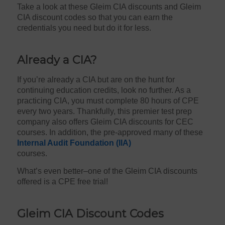
Take a look at these Gleim CIA discounts and Gleim
CIA discount codes so that you can earn the
credentials you need but do it for less.
Already a CIA?
If you’re already a CIA but are on the hunt for
continuing education credits, look no further. As a
practicing CIA, you must complete 80 hours of CPE
every two years. Thankfully, this premier test prep
company also offers Gleim CIA discounts for CEC
courses. In addition, the
pre-approved many of these
Internal Audit Foundation (IIA)
courses.
What’s even better–one of the Gleim CIA discounts
offered is a CPE free trial!
Gleim CIA Discount Codes