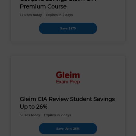
Premium Course
17 uses today
Expires in 2 days
Save $375
Gleim CIA Review Student Savings
Up to 26%
5 uses today
Expires in 2 days
Save Up to 26%