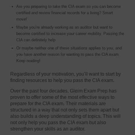
Are you preparing to take the CIA exam so you can become
certified and review financial records for a living? Smart
move!
Maybe you’re already working as an auditor but want to
become certified to increase your career mobility. Passing the
CIA can definitely help
Or maybe neither one of these situations applies to you, and
you have another reason for wanting to pass the CIA exam.
Keep reading!
Regardless of your motivation, you’ll want to start by
finding resources to help you pass the CIA exam.
Over the past four decades, Gleim Exam Prep has
proven to offer some of the most effective ways to
prepare for the CIA exam. Their materials are
structured in a way that not only sets them apart but
also builds a deep understanding of topics. This will
not only help you pass the CIA exam but also
strengthen your skills as an auditor.