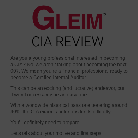
Are you a young professional interested in becoming
a CIA? No, we aren’t talking about becoming the next
007. We mean you’re a financial professional ready to
become a Certified Internal Auditor.
This can be an exciting (and lucrative) endeavor, but
it won’t necessarily be an easy one.
With a worldwide historical pass rate teetering around
40%, the CIA exam is notorious for its difficulty.
You’ll definitely need to prepare.
Let’s talk about your motive and first steps.