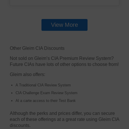
View More
Other Gleim CIA Discounts
Not sold on Gleim’s CIA Premium Review System?
Future CIAs have lots of other options to choose from!
Gleim also offers:
A Traditional CIA Review System
CIA Challenge Exam Review System
Al a carte access to their Test Bank
Although the perks and prices differ, you can secure
each of these offerings at a great rate using Gleim CIA
discounts.