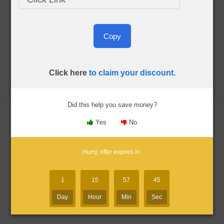
CIA Exam Blog
Copy
Click here
to claim your discount.
About Me
Menu
Did this help you save money?
Yes
No
Gleim CIA Discount Codes
Hurry, offer expires in:
Updated:
Aug. 8, 2026
1
15
57
44
By Bryce Welker
Day
Hour
Min
Sec
Advertiser Disclosure