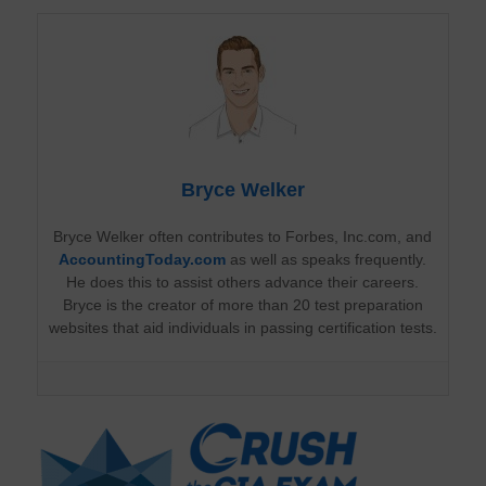
Bryce Welker
Bryce Welker often contributes to Forbes, Inc.com, and
AccountingToday.com
as well as speaks frequently.
He does this to assist others advance their careers.
Bryce is the creator of more than 20 test preparation
websites that aid individuals in passing certification tests.