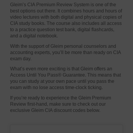
Gleim’s CIA Premium Review System is one of the
best options out there. It combines hours and hours of
video lectures with both digital and physical copies of
CIA study books. The course also includes all access
to a practice question test bank, digital flashcards,
and a digital notebook.
With the support of Gleim personal counselors and
accounting experts, you’ll be more than ready on CIA
exam day.
What’s even more exciting is that Gleim offers an
Access Until You Pass® Guarantee. This means that
you can study at your own pace until you pass the
exam with no lose access time-clock ticking.
If you’re ready to experience the Gleim Premium
Review first-hand, make sure to check out our
exclusive Gleim CIA discount codes below.