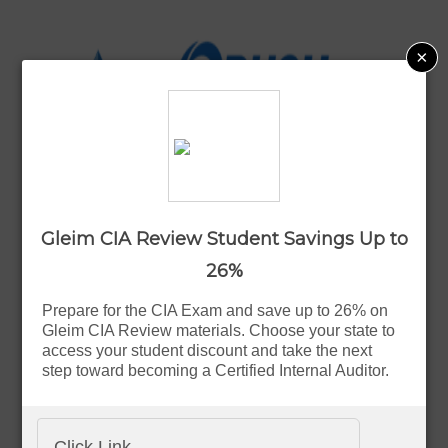
×
CIA Study Materials
Gleim CIA Review Student Savings Up to
26%
Reviews
Prepare for the CIA Exam and save up to 26% on
Gleim CIA Review materials. Choose your state to
access your student discount and take the next
step toward becoming a Certified Internal Auditor.
Deals & Coupons
Click Link