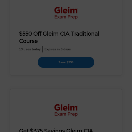
$550 Off Gleim CIA Traditional
Course
13 uses today
Expires in 6 days
Save $550
Get $375 Savings Gleim CIA